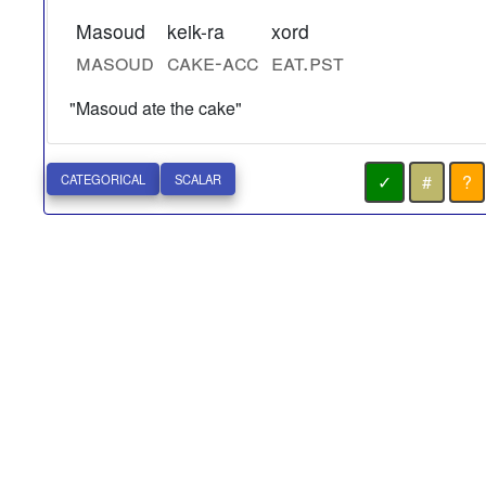
Masoud
keik-ra
xord
masoud
cake-acc
eat.pst
"Masoud ate the cake"
✓
#
?
CATEGORICAL
SCALAR