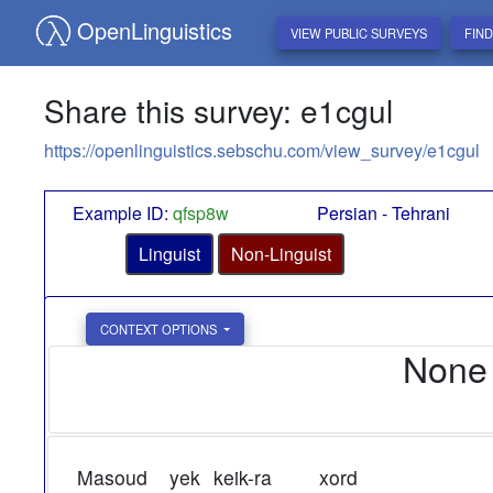
OpenLinguistics
VIEW PUBLIC SURVEYS
FIN
Share this survey: e1cgul
https://openlinguistics.sebschu.com/view_survey/e1cgul
Example ID:
qfsp8w
Persian - Tehrani
Linguist
Non-Linguist
CONTEXT OPTIONS
None
Masoud
yek
keik-ra
xord