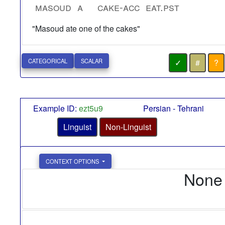
masoud
a
cake-acc
eat.pst
"Masoud ate one of the cakes"
✓
#
?
CATEGORICAL
SCALAR
Example ID:
ezt5u9
Persian - Tehrani
Linguist
Non-Linguist
CONTEXT OPTIONS
None