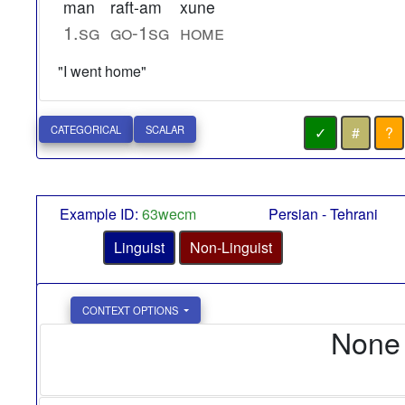
man
raft-am
xune
1.sg
go-1sg
home
"I went home"
✓
#
?
CATEGORICAL
SCALAR
Example ID:
63wecm
Persian - Tehrani
Linguist
Non-Linguist
CONTEXT OPTIONS
None