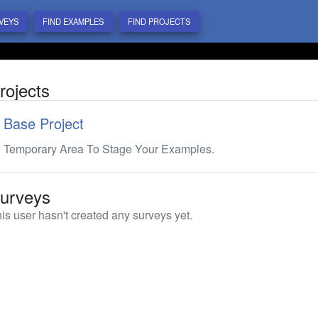
VEYS
FIND EXAMPLES
FIND PROJECTS
rojects
Base Project
Temporary Area To Stage Your Examples.
urveys
is user hasn't created any surveys yet.