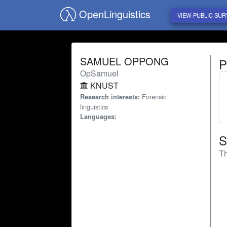
OpenLinguistics
VIEW PUBLIC SUR
SAMUEL OPPONG
P
OpSamuel
KNUST
Forensic
Research interests:
linguistics
Languages:
S
Th