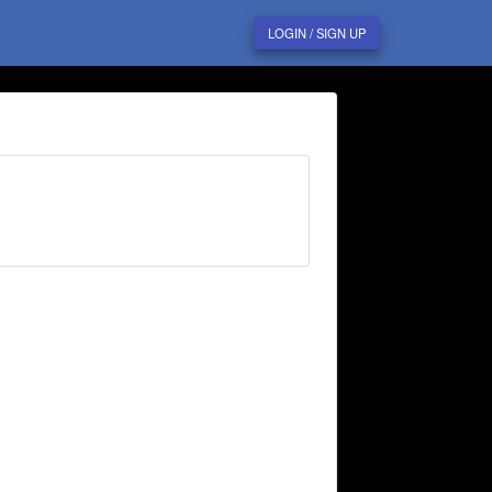
LOGIN / SIGN UP